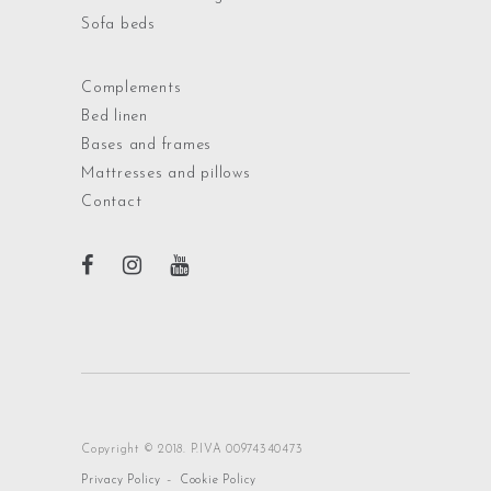
Sofa beds
Complements
Bed linen
Bases and frames
Mattresses and pillows
Contact
Copyright © 2018. P.IVA 00974340473
-
Privacy Policy
Cookie Policy