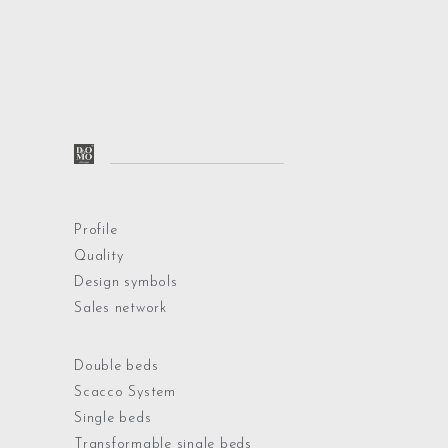
Profile
Quality
Design symbols
Sales network
Double beds
Scacco System
Single beds
Transformable single beds