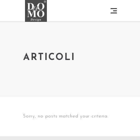
ARTICOLI
Sorry, no posts matched your criteria.