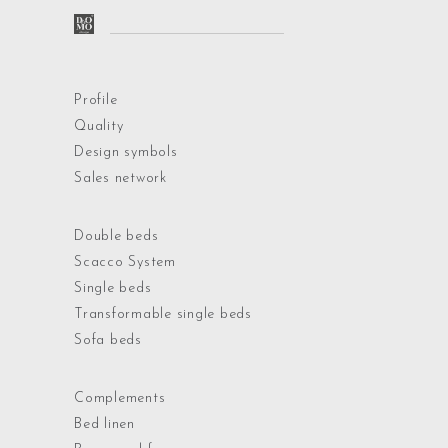
Profile
Quality
Design symbols
Sales network
Double beds
Scacco System
Single beds
Transformable single beds
Sofa beds
Complements
Bed linen