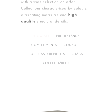
with a wide selection on offer.
Collections characterised by colours,
alternating materials and
high-
quality
structural details.
SHOW ALL
NIGHTSTANDS
COMPLEMENTS
CONSOLE
POUFS AND BENCHES
CHAIRS
COFFEE TABLES