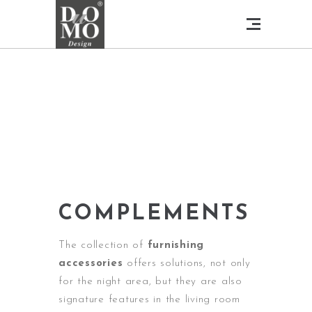
COMPLEMENTS
The collection of
furnishing
accessories
offers solutions, not only
for the night area, but they are also
signature features in the living room